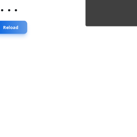
...
Reload