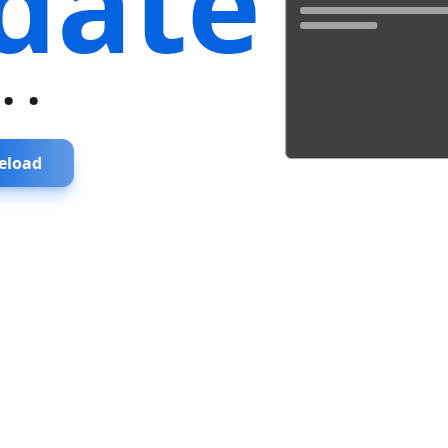
date
...
eload