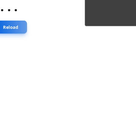
...
Reload