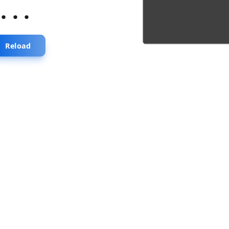
...
Reload