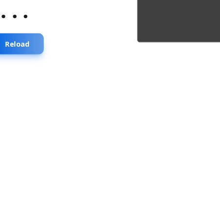
...
Reload