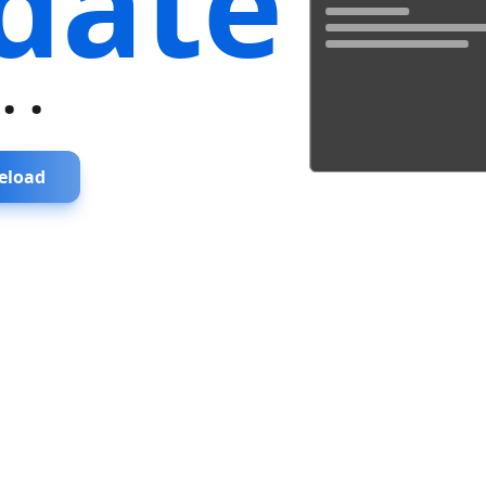
date
...
eload