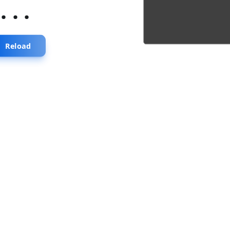
...
Reload