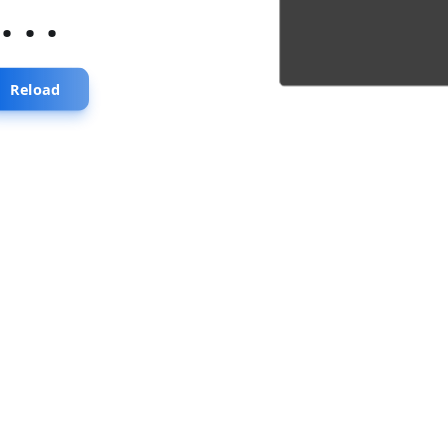
...
Reload