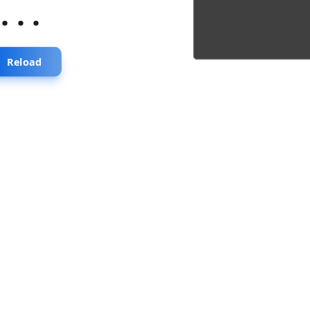
...
Reload