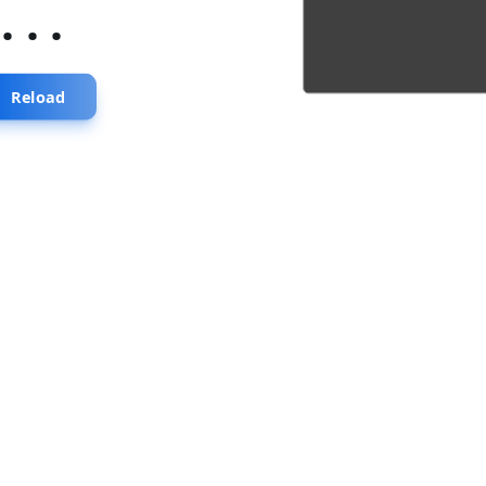
...
Reload