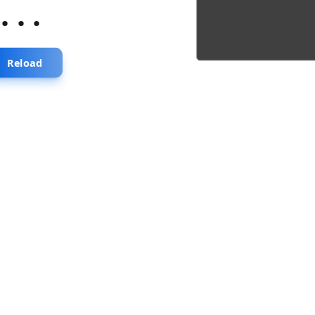
...
Reload