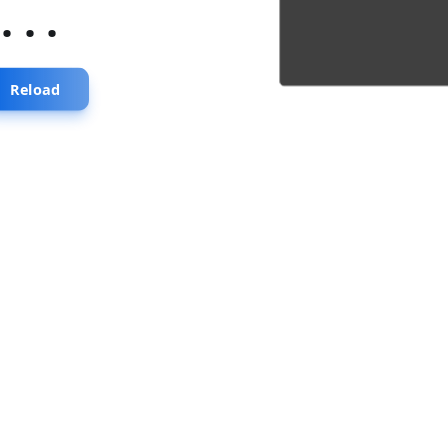
...
Reload