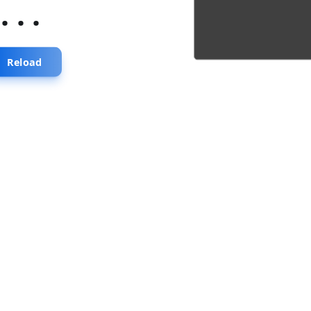
...
Reload