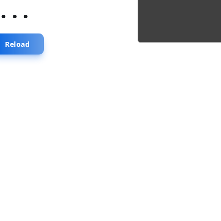
...
Reload