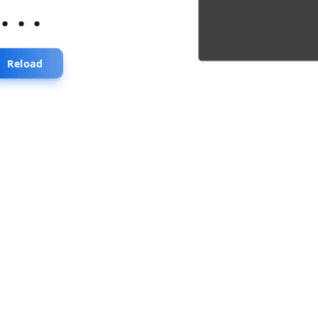
...
Reload