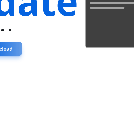
date
...
eload