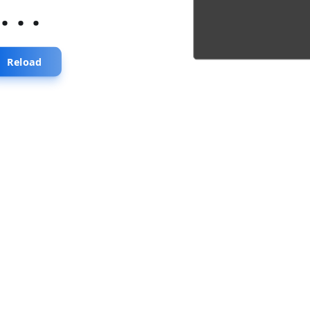
...
Reload