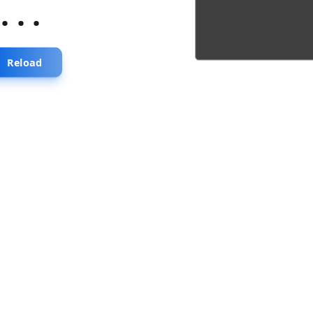
...
Reload