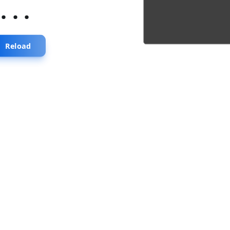
...
Reload