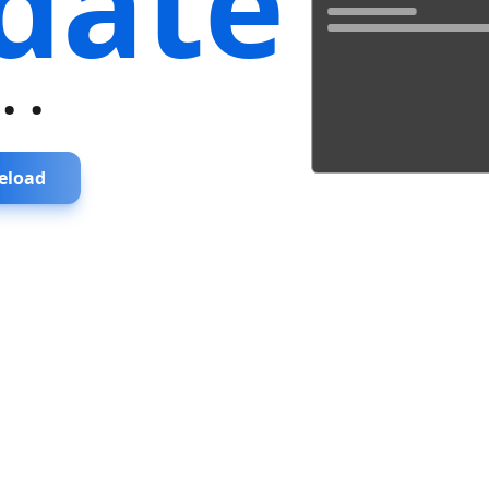
date
...
eload