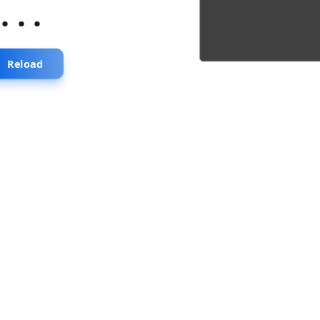
...
Reload