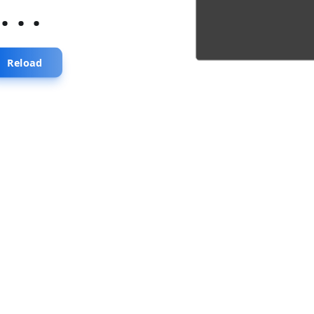
...
Reload