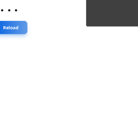
...
Reload