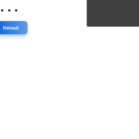
...
Reload