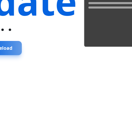
date
...
eload