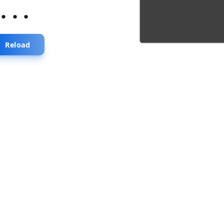
...
Reload