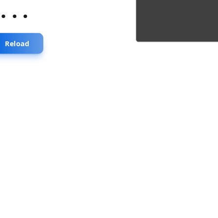
...
Reload