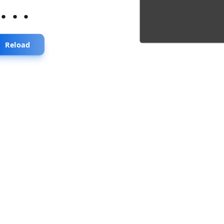
...
Reload