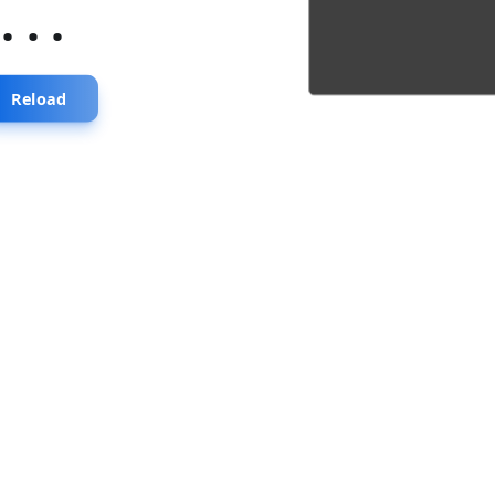
...
Reload