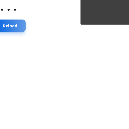
...
Reload