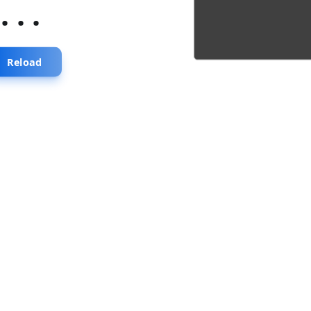
...
Reload