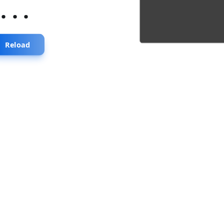
...
Reload