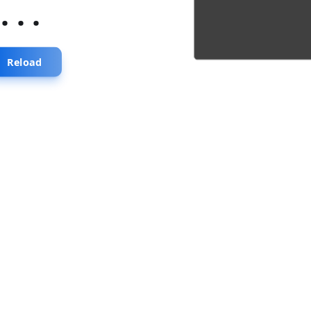
...
Reload