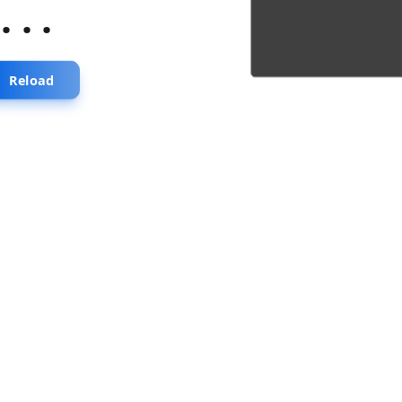
...
Reload