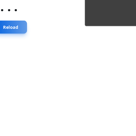
...
Reload