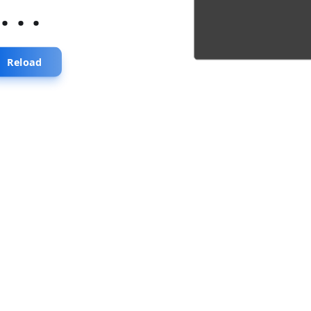
...
Reload