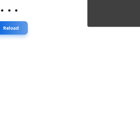
...
Reload