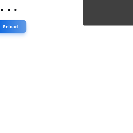
...
Reload