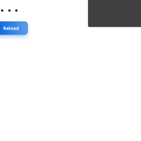
...
Reload