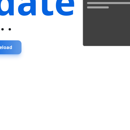
date
...
eload