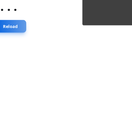
...
Reload