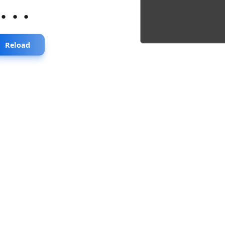
...
Reload