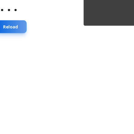
...
Reload