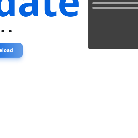
date
...
eload