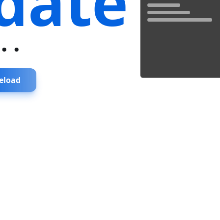
date
...
eload