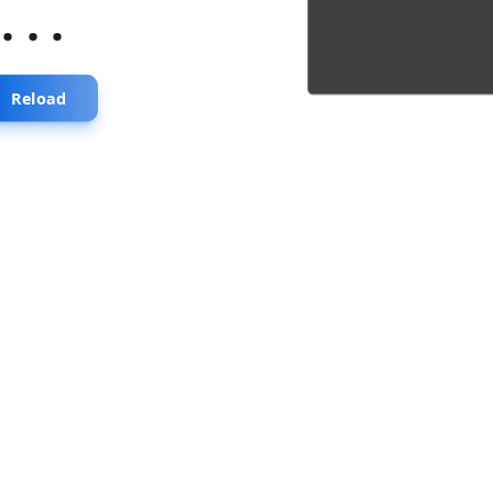
...
Reload