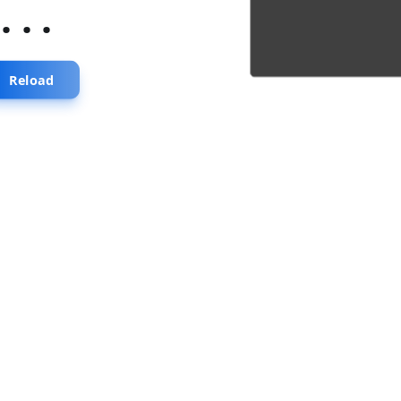
...
Reload