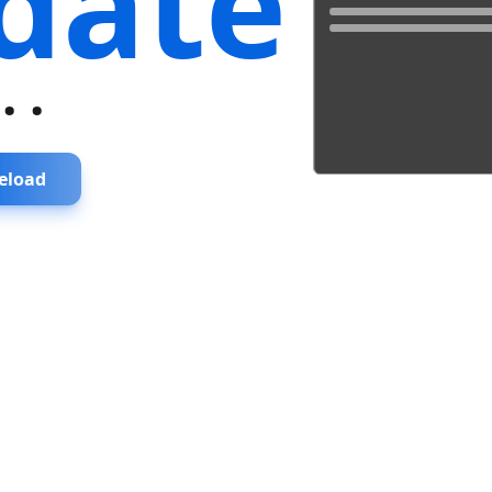
date
...
eload