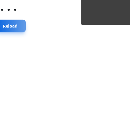
...
Reload