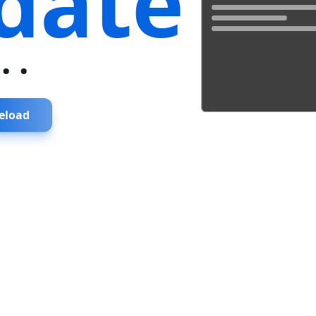
date
...
eload